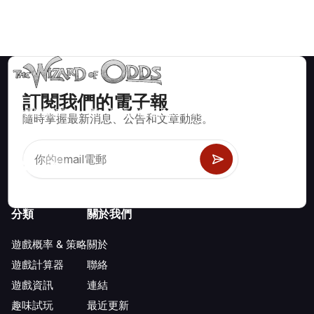
訂閱我們的電子報
賭場遊戲如二十一點、骰寶、輪盤及數百種其他可玩遊戲的數學
隨時掌握最新消息、公告和文章動態。
正確策略與資訊。
分類
關於我們
遊戲概率 & 策略
關於
遊戲計算器
聯絡
遊戲資訊
連結
趣味試玩
最近更新