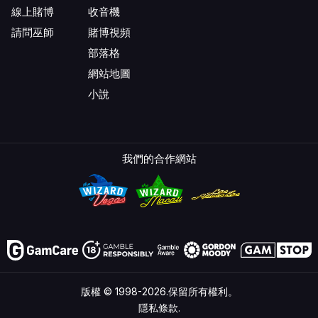
線上賭博
收音機
請問巫師
賭博視頻
部落格
網站地圖
小說
我們的合作網站
版權 © 1998-2026.保留所有權利。
隱私條款.