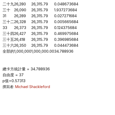
二十九
26,280
26,315.79
0.048673684
三十
26,090
26,315.79
1.937273684
31
26,289
26,315.79
0.027271684
三十二
26,328
26,315.79
0.005665684
33
26,373
26,315.79
0.124375684
三十四
26,427
26,315.79
0.469975684
三十五
26,418
26,315.79
0.396985684
三十六
26,350
26,315.79
0.044473684
全部的
1,000,000
1,000,000.00
34.788936
總卡方統計量 = 34.788936
自由度 = 37
p值=0.57313
撰寫者:
Michael Shackleford