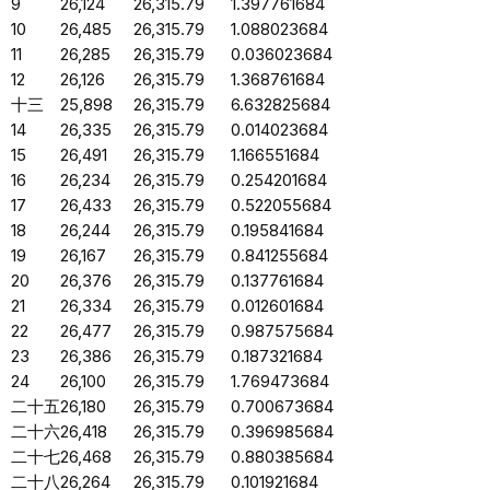
9
26,124
26,315.79
1.397761684
10
26,485
26,315.79
1.088023684
11
26,285
26,315.79
0.036023684
12
26,126
26,315.79
1.368761684
十三
25,898
26,315.79
6.632825684
14
26,335
26,315.79
0.014023684
15
26,491
26,315.79
1.166551684
16
26,234
26,315.79
0.254201684
17
26,433
26,315.79
0.522055684
18
26,244
26,315.79
0.195841684
19
26,167
26,315.79
0.841255684
20
26,376
26,315.79
0.137761684
21
26,334
26,315.79
0.012601684
22
26,477
26,315.79
0.987575684
23
26,386
26,315.79
0.187321684
24
26,100
26,315.79
1.769473684
二十五
26,180
26,315.79
0.700673684
二十六
26,418
26,315.79
0.396985684
二十七
26,468
26,315.79
0.880385684
二十八
26,264
26,315.79
0.101921684