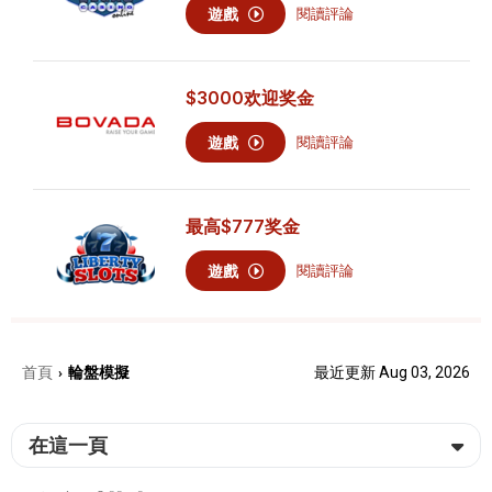
遊戲
閱讀評論
$3000
欢迎奖金
遊戲
閱讀評論
最高
$777
奖金
遊戲
閱讀評論
首頁
輪盤模擬
最近更新 Aug 03, 2026
›
在這一頁