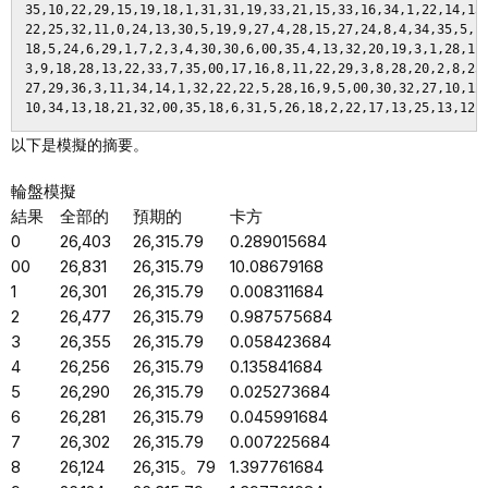
以下是模擬的摘要。
輪盤模擬
結果
全部的
預期的
卡方
0
26,403
26,315.79
0.289015684
00
26,831
26,315.79
10.08679168
1
26,301
26,315.79
0.008311684
2
26,477
26,315.79
0.987575684
3
26,355
26,315.79
0.058423684
4
26,256
26,315.79
0.135841684
5
26,290
26,315.79
0.025273684
6
26,281
26,315.79
0.045991684
7
26,302
26,315.79
0.007225684
8
26,124
26,315。79
1.397761684