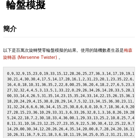
輪盤模擬
簡介
以下是百萬次旋轉雙零輪盤模擬的結果。使用的隨機數產生器是
梅森
旋轉器 (Mersenne Twister)
。
0,9,32,9,15,23,0,19,33,15,12,28,26,25,27,36,3,14,17,19,19,12,30,20,19, 28,16,27,13,19,15,26,28,23,7,3,25,1,33,16,16,10,28,32,21,24,00,15,33,5,
30,21,4,30,30,4,17,5,14,17,28,16,1,2,31,23,20,1,23,35,22,6,11,00,35, 27,23,24,00,27,5,9,15,23,36,24,24,7,11,2,24,3,36,17,23,4,2,28,24,28,
16,4,0,18,10,31,36,35,2,22,8,00,25,36,20,4,18,2,27,6,5,23,35,00,19,1 5,14,31,34,15,35,16,12,29,3,28,17,7,18,26,35,26,14,9,23,4,16,17,1,10,
27,32,32,4,4,5,3,13,5,1,33,22,0,29,26,34,26,14,28,33,5,28,15,23,32,1 0,30,29,25,10,2,14,00,28,33,0,34,26,27,00,4,33,28,24,6,28,2,9,00,11,
00,33,14,4,26,5,31,35,14,23,15,35,24,33,14,22,15,26,15,36,19,1,34,0,3 1,4,32,34,34,4,7,35,26,29,25,25,17,15,6,7,13,22,34,25,19,2,7,0,24,24,
18,20,24,29,4,15,30,8,28,29,14,7,5,32,13,34,15,36,30,23,11,12,35,7,32 ,0,8,5,0,14,23,24,10,14,28,25,30,25,16,9,36,35,10,28,36,00,4,27,15,25,
31,32,24,6,6,6,36,34,4,15,25,30,8,6,8,0,10,9,7,18,36,4,9,20,13,8, 6,17,30,00,2,14,3,15,31,34,10,36,23,16,2,6,8,28,16,15,2,17,35,19,
27,28,15,23,36,10,29,33,31,3,6,33,26,32,8,1,3,16,8,26,19,28,2,5,33,1 0,6,34,00,35,32,33,31,31,27,23,32,2,13,20,10,34,16,27,30,36,5,6,9,14,
5,24,22,18,7,2,30,18,33,4,36,00,1,29,33,13,25,2,10,8,25,7,4,12,21 ,1,31,1,8,10,26,26,18,23,14,6,19,8,7,8,5,29,28,15,34,9,36,33,0,18,
8,11,31,10,16,23,12,25,27,23,35,9,22,5,30,30,4,12,25,22,9,7,10,3,20 ,3,15,17,33,7,10,6,21,7,33,21,10,7,00,14,23,32,5,14,20,9,16,22,30,5,
14,29,00,30,34,12,20,26,26,4,35,14,20,00,8,7,28,24,20,16,11,26,19,15, 15,25,11,9,33,10,10,1,11,0,6,12,23,28,13,23,15,3,21,3,1,27,1,35,7,23,
10,26,31,16,7,9,21,18,3,6,18,11,19,34,25,0,35,2,31,21,33,2,15,23,10 ,36,13,27,12,17,18,13,32,34,20,6,9,4,00,29,4,8,3,2,15,15,6,4,8,36,
13,32,21,6,29,14,1,15,26,20,2,2,36,29,35,2,15,5,4,1,35,30,36,32,32,2 ,15,16,11,36,14,16,0,23,20,14,10,24,17,1,34,29,31,11,4,33,3,21,12,29,
34,8,8,26,19,6,27,5,6,20,6,25,7,0,26,27,27,12,34,33,00,3,9,34,36,16,3 6,34,14,5,10,15,16,8,12,3,21,35,15,31,21,29,17,25,13,12,31,15,11,30,
17,00,00,16,30,34,7,1,27,32,00,10,3,23,14,18,2,18,16,32,10,23,18,26, 8,3,14,1,19,5,8,10,33,28,4,0,15,23,11,24,33,14,16,29,4,19,34,15,19,0,
24,13,7,33,5,24,22,7,8,32,25,10,6,00,4,21,18,17,1,10,19,5,31,29,6,2 7,15,0,6,11,22,1,7,12,21,35,16,26,15,22,27,0,5,13,16,4,8,35,20,29,
4,28,19,9,1,0,13,00,36,19,0,12,19,28,24,20,24,19,35,1,31,18,0,11,10,1 6,13,15,22,0,17,0,7,29,00,17,36,31,22,17,25,6,6,18,14,24,11,30,11,18,
24,16,24,6,6,15,18,33,30,14,6,31,26,0,4,32,4,15,1,21,32,13,35,22,3 1,2,36,17,1,31,34,19,5,3,24,4,4,12,10,20,3,5,12,0,10,34,4,19,35,2,
21,28,33,6,30,14,19,31,6,29,6,9,29,9,15,0,32,9,9,30,7,29,28,4,29,31 ,18,22,17,22,27,30,22,33,8,18,24,6,17,18,25,9,6,35,16,31,22,31,3,33,
1,33,28,19,2,00,17,28,7,32,19,1,22,0,1,00,9,17,29,29,24,28,18,35,30 ,20,0,23,14,25,1,6,5,22,23,12,29,26,18,36,6,20,9,17,16,25,0,8,16,12,
17,36,17,27,16,36,13,30,11,36,36,20,6,19,31,20,24,11,0,2,10,6,24,32,2 3,0,0,13,8,34,24,33,14,4,00,23,0,31,17,34,13,27,1,8,2,11,25,36,20,17,
29,33,11,23,1,32,17,1,6,21,11,17,22,15,6,12,9,9,15,32,31,20,26,9,19, 28,2,13,29,9,11,25,24,17,00,25,36,19,23,18,2,22,34,2,0,28,28,2,26,8,
26,7,26,33,14,13,21,0,28,23,19,33,31,9,32,1,36,9,0,12,25,7,22,4,11 ,31,23,9,8,8,7,0,31,13,16,23,27,9,33,35,21,8,24,5,34,10,6,20,7,28,
16,18,11,13,36,4,7,13,28,5,28,25,0,3,2,16,35,14,24,6,12,4,8,14,00,29 ,5,15,34,34,12,6,27,5,23,20,20,21,18,20,23,2,13,11,33,17,8,10,24,34,
22,22,18,9,9,2,25,2,2,23,10,22,5,14,17,36,19,6,31,28,3,32,4,8,8,18, 34,15,34,32,31,16,33,27,15,14,34,7,5,25,28,25,27,28,3,4,4,34,15,34,
1,18,18,11,8,23,20,4,00,13,17,36,17,27,14,19,36,19,35,22,36,13,35,24,36 ,1,32,3,17,00,00,20,0,0,11,15,15,25,13,32,34,28,2,20,31,1,35,25,32,19,
00,14,34,4,24,20,36,17,20,1,15,22,27,4,33,10,20,27,1,19,4,22,19,12,11,31 ,32,27,23,00,11,23,6,24,12,30,22,21,31,22,34,16,22,18,14,14,22,20,31,17,
16,16,19,18,4,34,12,00,19,14,19,35,12,10,10,29,3,2,35,9,17,8,14,13,31, 26,6,4,18,34,35,7,19,34,22,27,33,18,3,22,8,21,34,11,27,22,33,23,18,31,
24,12,30,33,2,30,19,35,18,7,27,6,6,14,20,14,0,20,34,33,23,29,3,7,35, 1,36,29,5,33,36,26,11,2,27,34,12,33,14,8,10,17,12,5,33,5,00,21,17,30,
0,17,30,14,14,36,17,6,9,21,2,36,30,16,21,17,00,32,35,32,11,1,12,12,14 ,20,11,18,10,30,18,0,22,1,2,32,34,27,21,23,00,5,11,6,5,17,17,13,25,15,
0,8,11,36,21,14,3,15,2,20,12,30,6,23,4,28,00,0,9,9,7,1,30,22,19,6, 17,21,12,11,18,13,0,30,18,22,1,31,7,8,31,15,28,16,11,14,