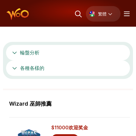
繁體
輪盤分析
各種各樣的
Wizard 巫師推薦
$11000
欢迎奖金